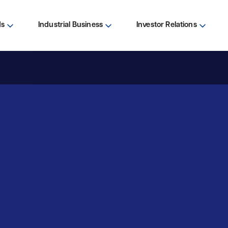
ds
Industrial Business
Investor Relations