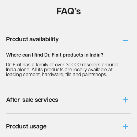
FAQ’s
Product availability
Where can I find Dr. Fixit products in India?
Dr. Fixit has a family of over 30000 resellers around
India alone. All its products are locally available at
leading cement, hardware, tile and paintshops.
After-sale services
Is Fevicol a safe product for kids?
Fevicol is a Benzene-free adhesive and although
Product usage
quick-drying, it doesn’t cause the fingers to stick
together. Hence, it is absolutely safe to let kids