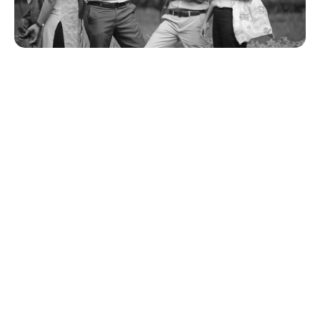
Fevikwik does not bond surfaces such as
Polyethylene (Plastic bucket, Plastic Mug, Plastic
Trays, etc.), Polypropylene (Garden Chair, Car
Bumper / Dash Board, etc) EPDM rubber
(Automobile window Gasket), Silicone Rubber &
Teflon.
What is to be done in case of emergencies, while
using Fevikwik?
If Fevikwik goes into your eyes - DO NOT PANIC.
Do not rub the eye. Fevikwik is non-toxic. Flush
the affected eye with clean cool drinking water
once or twice, keeping the eye open. Use eye-
cup if available. Things become normal in about
8-10 hours. Consult eye doctor if the problem
persists
Website Terms And Conditions
If Fevikwik gets stuck in your hair - Wash the hair
with water; it may separate after 24 hrs. Try to
lightly comb the affected area. Do not use force.
Thank you for visiting the Pidilite Industries Limited
(Pidilite) website (“Website”). The terms and
If a child swallows Fevikwik - Ask the child to
conditions herein govern your use of this website
open his/her mouth. Do you see the adhesive
(or any other website owned by Pidilite Industries
residue sticking to the tongue, teeth etc? Do not
Limited or any of its associate entities (“Website”)
try to remove it. Allow the child to drink water.
and in addition to any specific terms found in other
That is all. Even otherwise, saliva takes care of
Pidilite websites. By accessing and using the
Fevikwik by solidifying it instantly. Fevikwik is not
Website, you unconditionally and irrevocably accept
poisonous. Fevikwik should be kept out of the