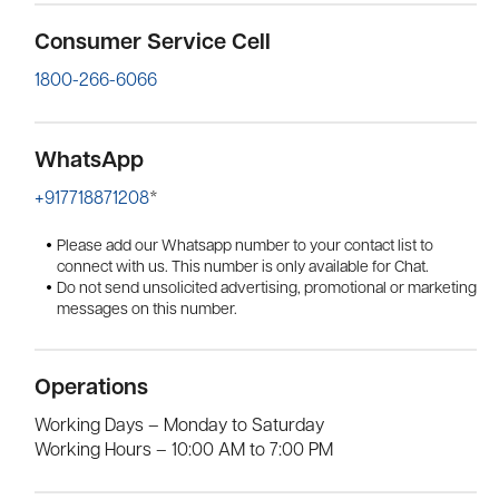
Contact Us
Consumer Service Cell
1800-266-6066
WhatsApp
+917718871208
*
Please add our Whatsapp number to your contact list to
connect with us. This number is only available for Chat.
Do not send unsolicited advertising, promotional or marketing
messages on this number.
Operations
Working Days – Monday to Saturday
Working Hours – 10:00 AM to 7:00 PM