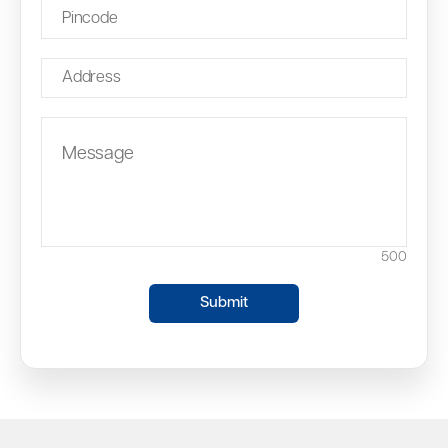
500
Submit