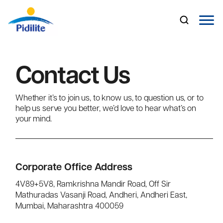
Contact Us
About Us
Whether it’s to join us, to know us, to question us, or to
Brands
help us serve you better, we’d love to hear what’s on
your mind.
Industrial Business
Investor Relations
Corporate Office Address
Careers
4V89+5V8, Ramkrishna Mandir Road, Off Sir
Mathuradas Vasanji Road, Andheri, Andheri East,
Media
Mumbai, Maharashtra 400059