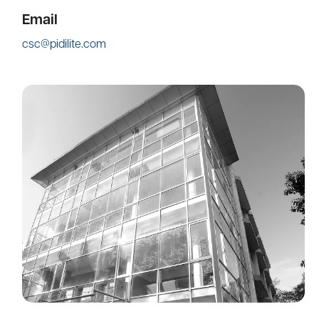
Email
csc@pidilite.com