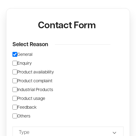
Contact Form
Select Reason
General
Enquiry
Product availability
Product complaint
Industrial Products
Product usage
Feedback
Others